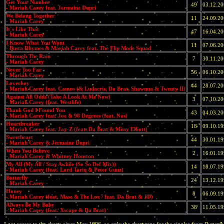
Get Your Number
49
03.12.2
- Mariah Carey feat. Jermaine Dupri
We Belong Together
11
24.09.2
- Mariah Carey
It`s Like That
47
16.04.2
- Mariah Carey
I Know What You Want
11
07.06.2
- Busta Rhymes & Mariah Carey feat. The Flip Mode Squad
Through The Rain
7
30.11.2
- Mariah Carey
Never Too Far
56
06.10.2
- Mariah Carey
Loverboy
44
28.07.2
- Mariah Carey feat. Cameo (& Ludacris, Da Brat, Shawnna & Twenty II)
Against All Odds (Take A Look At Me Now)
3
07.10.2
- Mariah Carey (feat. Westlife)
Thank God I Found You
43
04.03.2
- Mariah Carey feat. Joe & 98 Degrees (feat. Nas)
Heartbreaker
18
09.10.1
- Mariah Carey feat. Jay-Z (feat. Da Brat & Missy Elliott)
Sweetheart
44
30.01.1
- Mariah Carey & Jermaine Dupri
When You Believe
2
16.01.1
- Mariah Carey & Whitney Houston
My All (My All / Stay Awhile (So So Def Mix))
14
18.07.1
- Mariah Carey (feat. Lord Tariq & Peter Gunz)
Butterfly
24
13.12.1
- Mariah Carey
Honey
8
06.09.1
- Mariah Carey (feat. Mase & The Lox / feat. Da Brat & JD)
Always Be My Baby
38
11.05.1
- Mariah Carey (feat. Xscape & Da Brat)