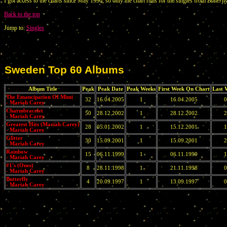
I got access to the charts since May 1996, so only the chart runs for the singles from
Butterfl
Back to the top
Jump to:
Singles
Sweden Top 60 Albums
Album Title
Peak
Peak Date
Peak Weeks
First Week On Chart
Last 
The Emancipation Of Mimi
32
16.04.2005
1
16.04.2005
0
- Mariah Carey
Charmbracelet
50
28.12.2002
1
28.12.2002
2
- Mariah Carey
Greatest Hits (Mariah Carey)
28
05.01.2002
1
15.12.2001
1
- Mariah Carey
Glitter
30
15.09.2001
1
15.09.2001
2
- Mariah Carey
Rainbow
15
06.11.1999
1
06.11.1999
1
- Mariah Carey
#1's (Ones)
8
28.11.1998
1
21.11.1998
0
- Mariah Carey
Butterfly
4
20.09.1997
1
13.09.1997
0
- Mariah Carey