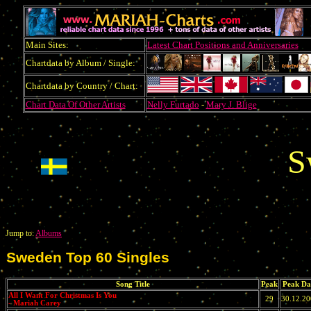
Main Sites:
Latest Chart Positions and Anniversaries
Chartdata by Album / Single:
Chartdata by Country / Chart:
Chart Data Of Other Artists
Nelly Furtado
-
Mary J. Blige
S
Jump to:
Albums
Sweden Top 60 Singles
Song Title
Peak
Peak Da
All I Want For Christmas Is You
29
30.12.2
- Mariah Carey