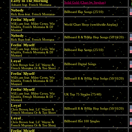
Early In The Morning
Solid Gold (Chart by Stephan)
Ashanti feat. French Montana
Nobody
Billboard Rap Songs (25/10)
Rick Ross feat. French Montana
Feelin` Myself
Will.i.am feat. Miley Cyrus, Wiz
World Chart Show (worldwide Airplay)
Khalifa, French Montana & DJ
Mustard
Nobody
Billboard R & B/Hip Hop Songs (50/10/20)
Rick Ross feat. French Montana
Feelin` Myself
Will.i.am feat. Miley Cyrus, Wiz
Billboard Rap Songs (25/10)
Khalifa, French Montana & DJ
Mustard
Loyal
Billboard Digital Songs
Chris Brown feat. Lil` Wayne &
French Montana Or & Too $hort
Feelin` Myself
Will.i.am feat. Miley Cyrus, Wiz
Billboard R & B/Hip Hop Songs (50/10/20)
Khalifa, French Montana & DJ
Mustard
Feelin` Myself
Will.i.am feat. Miley Cyrus, Wiz
UK Top 75 Singles (75/40)
Khalifa, French Montana & DJ
Mustard
Loyal
Billboard R & B/Hip Hop Songs (50/10/20)
Chris Brown feat. Lil` Wayne &
French Montana Or & Too $hort
Loyal
Billboard Hot 100 Singles
Chris Brown feat. Lil` Wayne &
French Montana Or & Too $hort
Feelin` Myself