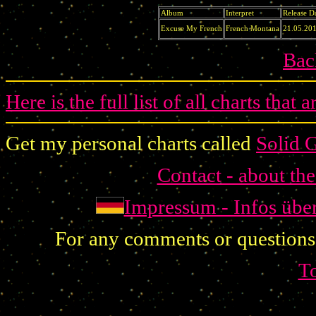
Album
Interpret
Release D
Excuse My French
French Montana
21.05.20
Bac
Here is the full list of all charts that 
Get my personal charts called
Solid 
Contact - about th
Impressum - Infos übe
For any comments or questions
T