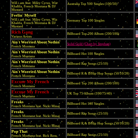
Will.i.am feat. Miley Cyrus, Wiz
Australia Top 100 Singles (100/50)
Khalifa, French Montana & DJ
Mustard
Feelin` Myself
Will.i.am feat. Miley Cyrus, Wiz
Germany Top 100 Singles
Khalifa, French Montana & DJ
Mustard
Rich Gang
Billboard Top 200 Album (200/100)
Various Artists
Ain`t Worried About Nothin`
Solid Gold (Chart by Stephan)
French Montana
Ain`t Worried About Nothin`
Billboard Hot 100 Singles
French Montana
Ain`t Worried About Nothin`
Billboard Rap Songs (25/10)
French Montana
Ain`t Worried About Nothin`
Billboard R & B/Hip Hop Songs (50/10/20)
French Montana
Excuse My French
Billboard Top 200 Album (200/100)
French Montana
Excuse My French
UK Top 75 Album (100/75/40)
French Montana
Freaks
Billboard Hot 100 Singles
French Montana feat. Nicki Minaj
Freaks
Billboard Rap Songs (25/10)
French Montana feat. Nicki Minaj
Freaks
Billboard R & B/Hip Hop Songs (50/10/20)
French Montana feat. Nicki Minaj
Pop That
Billboard Rap Songs (25/10)
French Montana feat. Rick Ross,