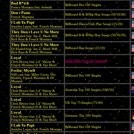
Bad B*tch
Billboard Hot 100 Singles
Frence Montana feat. Jeremih
Don`t Panic
Billboard R & B/Hip Hop Songs (50/10/20)
French Montana
I Luh Ya Papi
Billboard Dance/Club Play Songs (25/20)
Jennifer Lopez feat. French Montana
They Don`t Love U No More
Billboard R & B/Hip Hop Songs (50/10/20)
DJ Khaled feat. Jay-Z, Meek Mill,
Rick Ross & French Montana
They Don`t Love U No More
Billboard Rap Songs (25/10)
DJ Khaled feat. Jay-Z, Meek Mill,
Rick Ross & French Montana
Loyal
Solid Gold (Chart by Stephan)
Chris Brown feat. Lil` Wayne &
French Montana Or & Too $hort
Feelin` Myself
Will.i.am feat. Miley Cyrus, Wiz
Billboard Hot 100 Singles
Khalifa, French Montana & DJ
Mustard
Loyal
Australia Top 100 Singles (100/50)
Chris Brown feat. Lil` Wayne &
French Montana Or & Too $hort
Loyal
UK Top 75 Singles (75/40)
Chris Brown feat. Lil` Wayne &
French Montana Or & Too $hort
Loyal
Germany Top 100 Singles
Chris Brown feat. Lil` Wayne &
French Montana Or & Too $hort
I Luh Ya Papi
Billboard Hot 100 Singles
Jennifer Lopez feat. French Montana