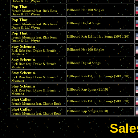
Drake & Lil` Wayne
Pop That
Billboard Hot 100 Singles
French Montana feat. Rick Ross,
Drake & Lil` Wayne
Pop That
Billboard Digital Songs
French Montana feat. Rick Ross,
Drake & Lil` Wayne
Pop That
Billboard R & B/Hip Hop Songs (50/10/20)
French Montana feat. Rick Ross,
Drake & Lil` Wayne
Stay Schemin
Billboard Hot 100 Singles
Rick Ross feat. Drake & French
Montana
Stay Schemin
Billboard Digital Songs
Rick Ross feat. Drake & French
Montana
Stay Schemin
Billboard R & B/Hip Hop Songs (50/10/20)
Rick Ross feat. Drake & French
Montana
Stay Schemin
Billboard Rap Songs (25/10)
Rick Ross feat. Drake & French
Montana
Shot Caller
Billboard R & B/Hip Hop Songs (50/10/20)
French Montana feat. Charlie Rock
Shot Caller
Billboard Rap Songs (25/10)
French Montana feat. Charlie Rock
Sale