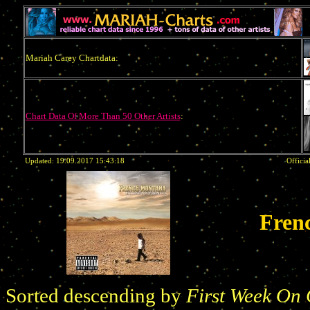
Mariah Carey Chartdata:
Chart Data Of More Than 50 Other Artists
:
Updated: 19.09.2017 15:43:18
Officia
Fren
Sorted descending by
First Week On 