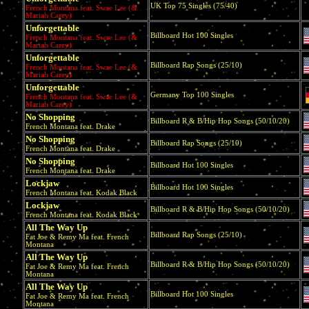
UK Top 75 Singles (75/40)
French Montana feat. Swae Lee (&
Mariah Carey)
Unforgettable
Billboard Hot 100 Singles
French Montana feat. Swae Lee (&
Mariah Carey)
Unforgettable
Billboard Rap Songs (25/10)
French Montana feat. Swae Lee (&
Mariah Carey)
Unforgettable
Germany Top 100 Singles
French Montana feat. Swae Lee (&
Mariah Carey)
No Shopping
Billboard R & B/Hip Hop Songs (50/10/20)
French Montana feat. Drake
No Shopping
Billboard Rap Songs (25/10)
French Montana feat. Drake
No Shopping
Billboard Hot 100 Singles
French Montana feat. Drake
Lockjaw
Billboard Hot 100 Singles
French Montana feat. Kodak Black
Lockjaw
Billboard R & B/Hip Hop Songs (50/10/20)
French Montana feat. Kodak Black
All The Way Up
Billboard Rap Songs (25/10)
Fat Joe & Remy Ma feat. French
Montana
All The Way Up
Billboard R & B/Hip Hop Songs (50/10/20)
Fat Joe & Remy Ma feat. French
Montana
All The Way Up
Billboard Hot 100 Singles
Fat Joe & Remy Ma feat. French
Montana