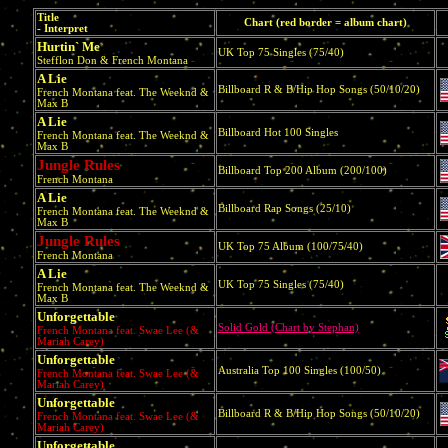
Title
Chart (red border = album chart)
- Interpret
Hurtin` Me
UK Top 75 Singles (75/40)
Stefflon Don & French Montana
A Lie
Billboard R & B/Hip Hop Songs (50/10/20)
French Montana feat. The Weeknd &
Max B
A Lie
Billboard Hot 100 Singles
French Montana feat. The Weeknd &
Max B
Jungle Rules
Billboard Top 200 Album (200/100)
French Montana
A Lie
Billboard Rap Songs (25/10)
French Montana feat. The Weeknd &
Max B
Jungle Rules
UK Top 75 Album (100/75/40)
French Montana
A Lie
UK Top 75 Singles (75/40)
French Montana feat. The Weeknd &
Max B
Unforgettable
Solid Gold (Chart by Stephan)
French Montana feat. Swae Lee (&
Mariah Carey)
Unforgettable
Australia Top 100 Singles (100/50)
French Montana feat. Swae Lee (&
Mariah Carey)
Unforgettable
Billboard R & B/Hip Hop Songs (50/10/20)
French Montana feat. Swae Lee (&
Mariah Carey)
Unforgettable