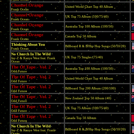
Channel Orange
United World Chart Top 40 Album
Frank Ocean
Channel Orange
UK Top 75 Album (100/75/40)
Frank Ocean
Channel Orange
Australia Top 100 Album (100/50)
Frank Ocean
Channel Orange
Canada Top 50 Album
Frank Ocean
Thinking About You
Billboard R & B/Hip Hop Songs (50/10/20)
Frank Ocean
No Church In The Wild
UK Top 75 Singles (75/40)
Jay-Z & Kanye West feat. Frank
Ocean
The Of Tape - Vol. 2
Australia Top 100 Album (100/50)
Odd Future
The Of Tape - Vol. 2
United World Chart Top 40 Album
Odd Future
The Of Tape - Vol. 2
Billboard Top 200 Album (200/100)
Odd Future
The Of Tape - Vol. 2
New Zealand Top 50 Album (40)
Odd Future
The Of Tape - Vol. 2
UK Top 75 Album (100/75/40)
Odd Future
The Of Tape - Vol. 2
Canada Top 50 Album
Odd Future
No Church In The Wild
Billboard R & B/Hip Hop Songs (50/10/20)
Jay-Z & Kanye West feat. Frank
Ocean