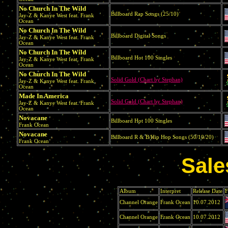
No Church In The Wild
Billboard Rap Songs (25/10)
Jay-Z & Kanye West feat. Frank
Ocean
No Church In The Wild
Billboard Digital Songs
Jay-Z & Kanye West feat. Frank
Ocean
No Church In The Wild
Billboard Hot 100 Singles
Jay-Z & Kanye West feat. Frank
Ocean
No Church In The Wild
Solid Gold (Chart by Stephan)
Jay-Z & Kanye West feat. Frank
Ocean
Made In America
Solid Gold (Chart by Stephan)
Jay-Z & Kanye West feat. Frank
Ocean
Novacane
Billboard Hot 100 Singles
Frank Ocean
Novacane
Billboard R & B/Hip Hop Songs (50/10/20)
Frank Ocean
Sale
Album
Interpret
Release Date
F
Channel Orange
Frank Ocean
10.07.2012
Channel Orange
Frank Ocean
10.07.2012