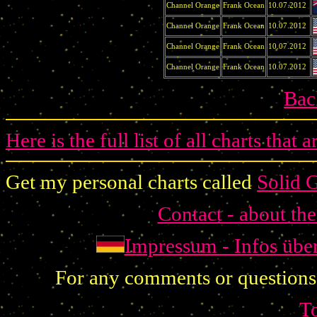
Channel Orange
Frank Ocean
10.07.2012
Channel Orange
Frank Ocean
10.07.2012
Channel Orange
Frank Ocean
10.07.2012
Channel Orange
Frank Ocean
10.07.2012
Bac
Here is the full list of all charts that 
Get my personal charts called
Solid 
Contact - about th
Impressum - Infos übe
For any comments or questions
T