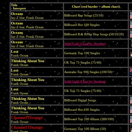
Title
Chart (red border = album chart)
- Interpret
Oceans
Billboard Rap Songs (25/10)
Jay-Z feat. Frank Ocean
Oceans
Billboard Hot 100 Singles
Jay-Z feat. Frank Ocean
Oceans
Billboard R & B/Hip Hop Songs (50/10/20)
Jay-Z feat. Frank Ocean
Oceans
Solid Gold (Chart by Stephan)
Jay-Z feat. Frank Ocean
Lost
Germany Top 100 Singles
Frank Ocean
Thinking About You
UK Top 75 Singles (75/40)
Frank Ocean
Lost
Australia Top 100 Singles (100/50)
Frank Ocean
Thinking About You
Solid Gold (Chart by Stephan)
Frank Ocean
Lost
UK Top 75 Singles (75/40)
Frank Ocean
Thinking About You
Billboard Digital Songs
Frank Ocean
Thinking About You
Billboard Hot 100 Singles
Frank Ocean
Channel Orange
Billboard Top 200 Album (200/100)
Frank Ocean
Channel Orange
Germany Top 100 Album (50)
Frank Ocean