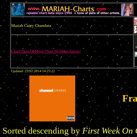
Mariah Carey Chartdata:
Chart Data Of More Than 50 Other Artists
:
Updated: 25.02.2014 14:25:22
Fr
Sorted descending by
First Week On 